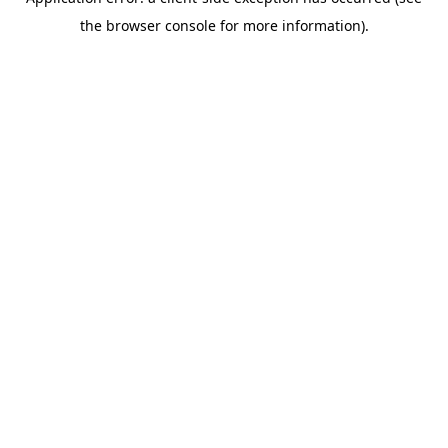
the browser console for more information).