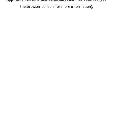
the browser console for more information).