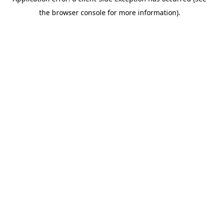
the browser console for more information).