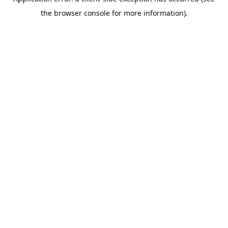
the browser console for more information).