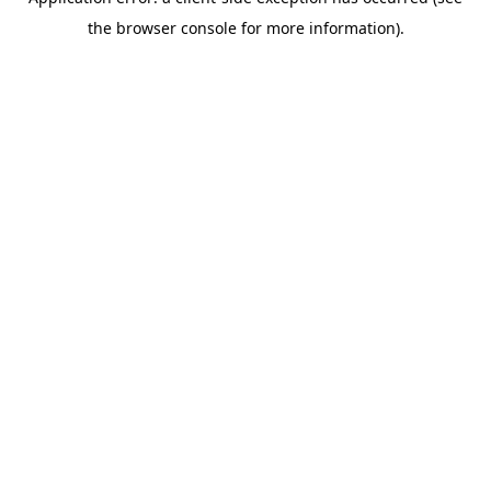
the browser console for more information).