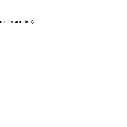
 more information).