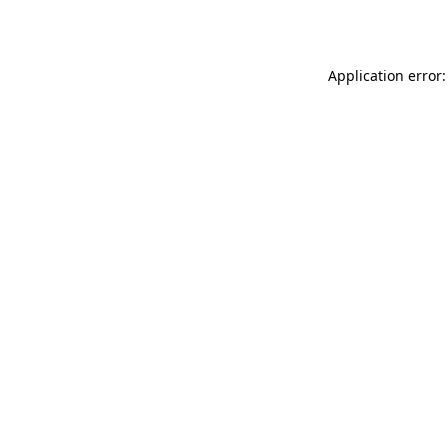
Application error: